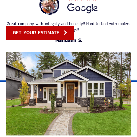
our customers with the best possible experience from
start to finish. When you hire us for your roofing
needs, you can rest assured that you’re in good hands.
Great company with integrity and honesty!!! Hard to find with roofers
these days!!
GET YOUR ESTIMATE
Mandalin S.
I love working with this company. Values of integrity and honesty are
held high by the owner. Their knowledge of roofing is unsurpassed! If
you have an issue, this is the company that will fix it for you!