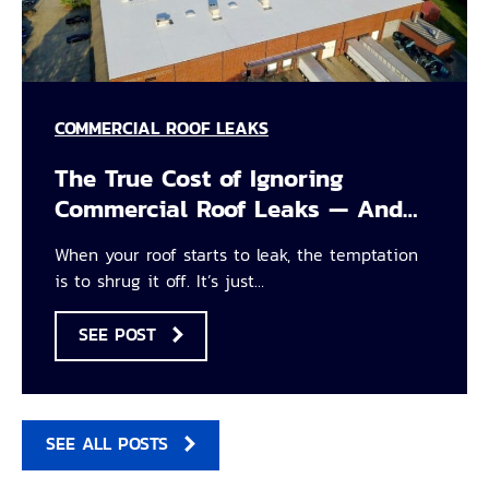
COMMERCIAL ROOF LEAKS
The True Cost of Ignoring
Commercial Roof Leaks — And…
When your roof starts to leak, the temptation
is to shrug it off. It’s just…
SEE POST
SEE ALL POSTS