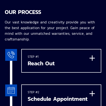
OUR PROCESS
Our vast knowledge and creativity provide you with
the best application for your project. Gain peace of
mind with our unmatched warranties, service, and
craftsmanship.
STEP #1
Reach Out
STEP #2
Schedule Appointment