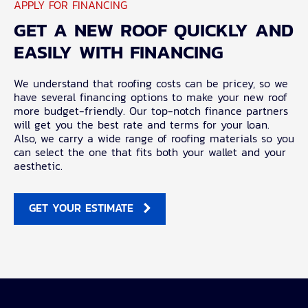
APPLY FOR FINANCING
GET A NEW ROOF QUICKLY AND
EASILY WITH FINANCING
We understand that roofing costs can be pricey, so we
have several financing options to make your new roof
more budget-friendly. Our top-notch finance partners
will get you the best rate and terms for your loan.
Also, we carry a wide range of roofing materials so you
can select the one that fits both your wallet and your
aesthetic.
GET YOUR ESTIMATE