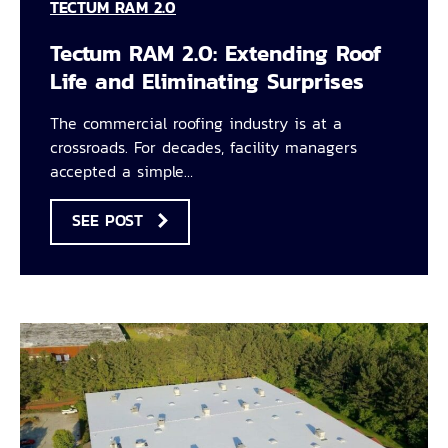
TECTUM RAM 2.0
Tectum RAM 2.0: Extending Roof
Life and Eliminating Surprises
The commercial roofing industry is at a
crossroads. For decades, facility managers
accepted a simple…
SEE POST