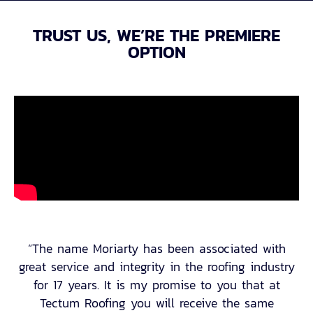
TRUST US, WE’RE THE PREMIERE
OPTION
“The name Moriarty has been associated with
great service and integrity in the roofing industry
for 17 years. It is my promise to you that at
Tectum Roofing you will receive the same