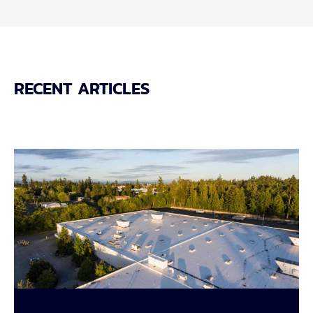
RECENT ARTICLES