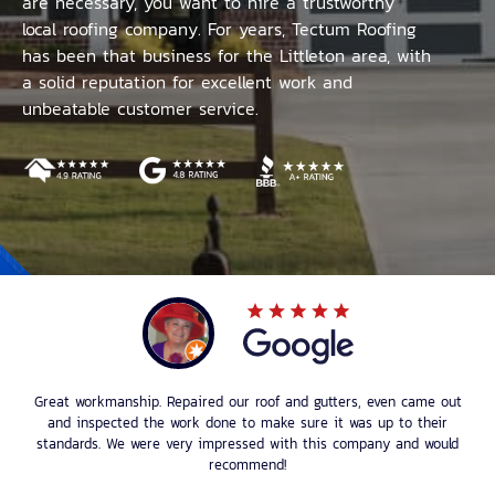
are necessary, you want to hire a trustworthy
local roofing company. For years, Tectum Roofing
has been that business for the Littleton area, with
a solid reputation for excellent work and
unbeatable customer service.
Great workmanship. Repaired our roof and gutters, even came out
and inspected the work done to make sure it was up to their
standards. We were very impressed with this company and would
recommend!