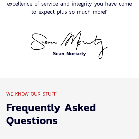
excellence of service and integrity you have come
to expect plus so much more!”
Sean Moriarty
WE KNOW OUR STUFF
Frequently Asked
Questions