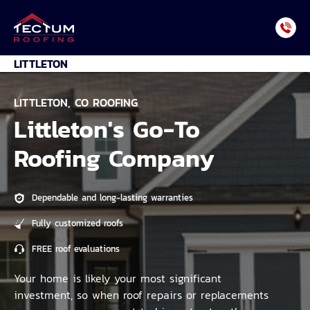
Skip
to
content
LITTLETON
LITTLETON, CO ROOFING
Littleton's Go-To
Roofing Company
Dependable and long-lasting warranties
Fully customized roofs
FREE roof evaluations
Your home is likely your most significant
investment, so when roof repairs or replacements