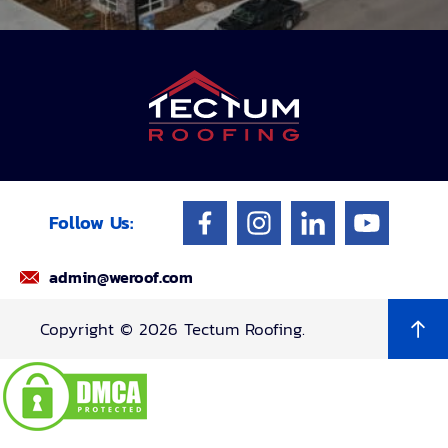
Follow Us:
admin@weroof.com
Copyright © 2026 Tectum Roofing.