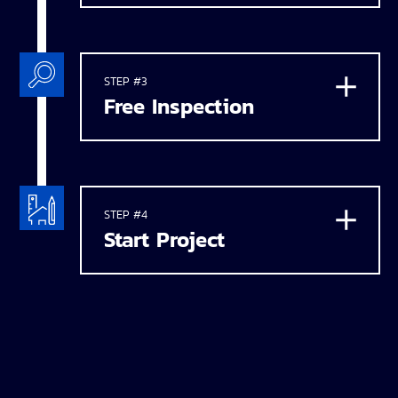
STEP #3
Free Inspection
STEP #4
Start Project