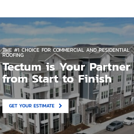
THE #1 CHOICE FOR COMMERCIAL AND RESIDENTIAL
ROOFING
Tectum is Your Partner
from Start to Finish
GET YOUR ESTIMATE