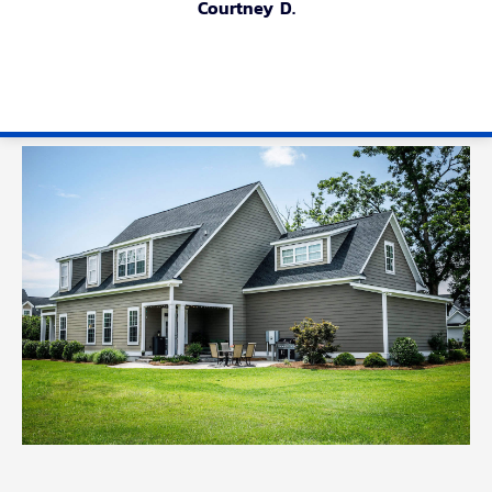
Courtney D.