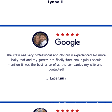
Lynne H.
The crew was very professional and obviously experienced! No more
leaky roof and my gutters are finally functional again! I should
mention it was the best price of all the companies my wife and I
TRUSTWORTHY ROOFERS
contacted!
A ROOFING TEAM THAT CARES
J Lineman
Tectum Roofing understands how important it is to
have a dependable roof over your head. We also know
that when you’re dealing with roofing issues, you need
a company you can trust to do the job right and treat
you fairly. That’s why we’re committed to providing