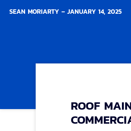
SEAN MORIARTY – JANUARY 14, 2025
ROOF MAI
COMMERCIA