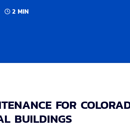
2 MIN
NTENANCE FOR COLORA
L BUILDINGS