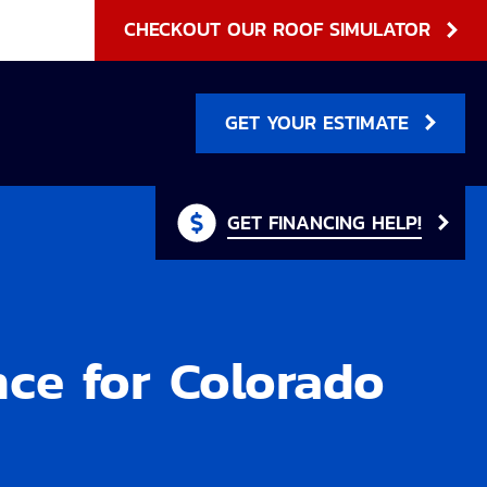
CHECKOUT OUR ROOF SIMULATOR
GET YOUR ESTIMATE
GET FINANCING HELP!
nce for Colorado