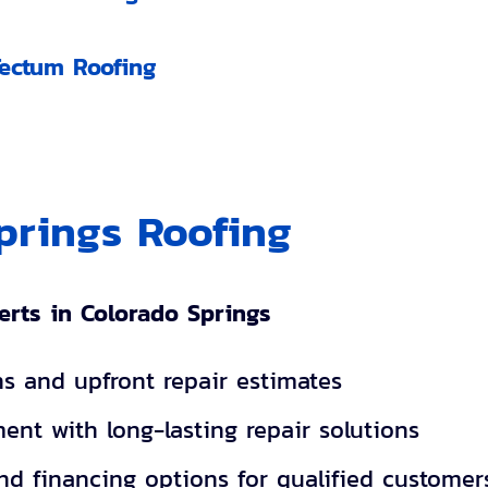
Tectum Roofing
prings Roofing
erts in Colorado Springs
ns and upfront repair estimates
ent with long-lasting repair solutions
and financing options for qualified customer