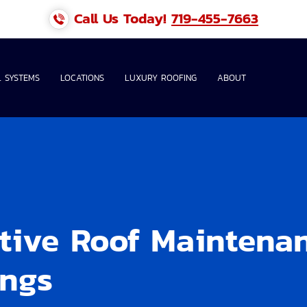
Call Us Today!
719-455-7663
 SYSTEMS
LOCATIONS
LUXURY ROOFING
ABOUT
ntive Roof Maintena
ings