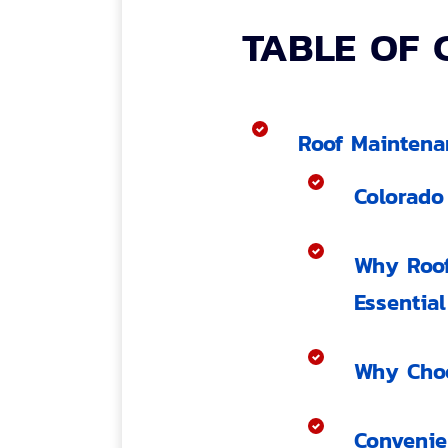
TABLE OF 
Roof Maintena
Colorado
Why Roof
Essential
Why Choo
Convenie