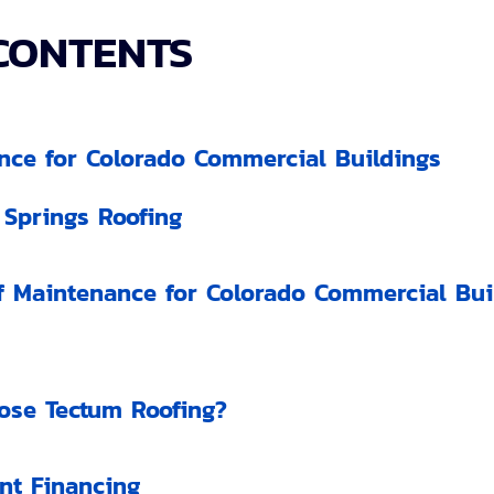
CONTENTS
nce for Colorado Commercial Buildings
 Springs Roofing
 Maintenance for Colorado Commercial Buil
se Tectum Roofing?
nt Financing