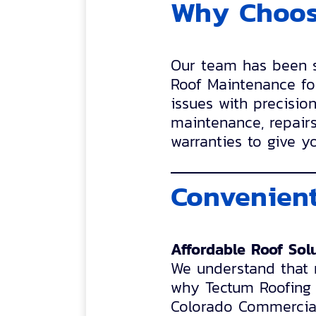
Why Choos
Our team has been se
Roof Maintenance fo
issues with precisio
maintenance, repairs
warranties to give y
Convenient
Affordable Roof Sol
We understand that r
why Tectum Roofing o
Colorado Commercial 