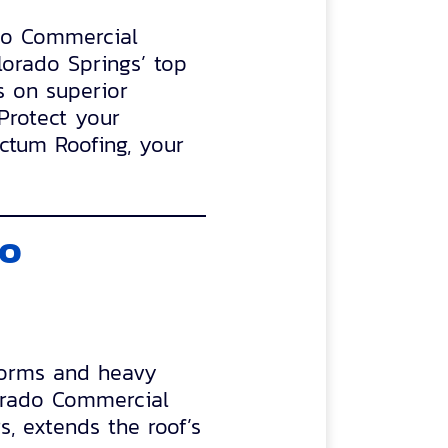
ado Commercial
lorado Springs’ top
s on superior
 Protect your
ectum Roofing, your
do
storms and heavy
orado Commercial
s, extends the roof’s