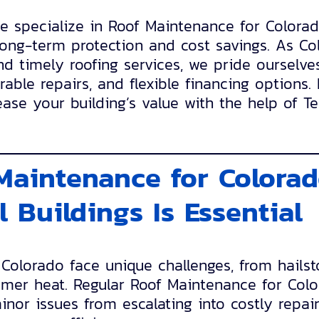
we specialize in Roof Maintenance for Color
long-term protection and cost savings. As Co
and timely roofing services, we pride ourselve
able repairs, and flexible financing options.
ase your building’s value with the help of T
.
aintenance for Colora
 Buildings Is Essential
 Colorado face unique challenges, from hail
mer heat. Regular Roof Maintenance for Col
inor issues from escalating into costly repair