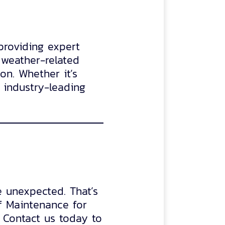
providing expert
weather-related
on. Whether it’s
 industry-leading
e unexpected. That’s
f Maintenance for
 Contact us today to