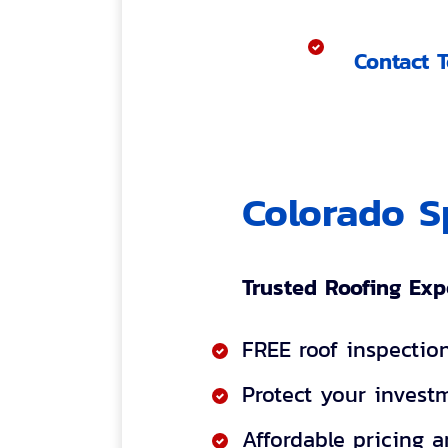
Contact 
Colorado S
Trusted Roofing Exp
FREE roof inspectio
Protect your investm
Affordable pricing 