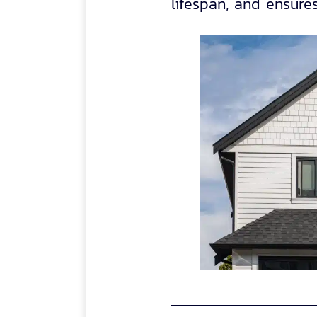
lifespan, and ensures