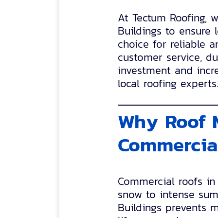
At Tectum Roofing, 
Buildings to ensure 
choice for reliable 
customer service, dur
investment and incre
local roofing experts
Why Roof M
Commercial
Commercial roofs in
snow to intense sum
Buildings prevents m