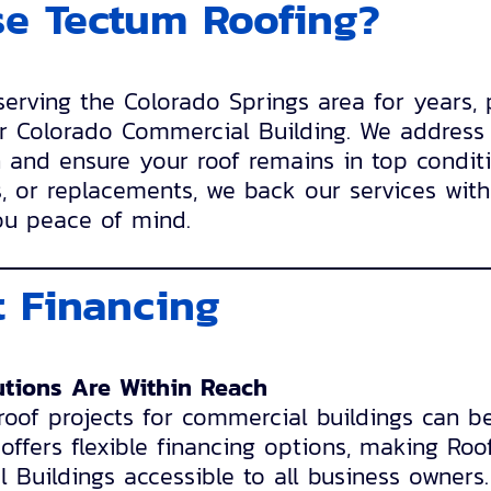
e Tectum Roofing?
rving the Colorado Springs area for years, 
r Colorado Commercial Building. We address 
n and ensure your roof remains in top conditi
, or replacements, we back our services with
ou peace of mind.
 Financing
utions Are Within Reach
oof projects for commercial buildings can b
ffers flexible financing options, making Roo
Buildings accessible to all business owners.