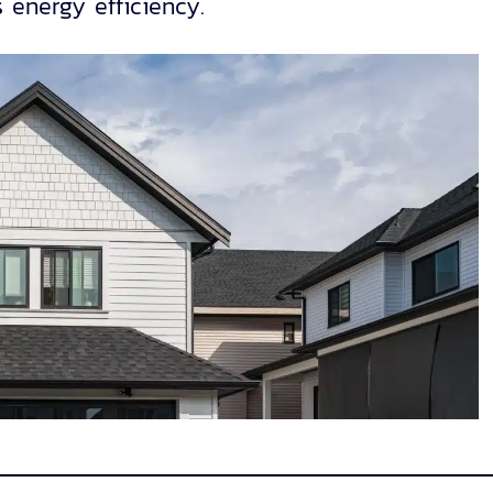
 energy efficiency.