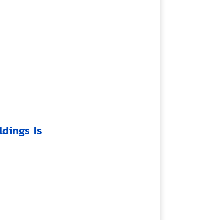
dings Is