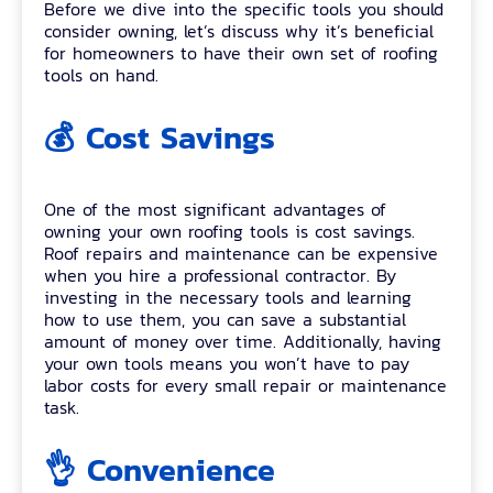
Before we dive into the specific tools you should
consider owning, let’s discuss why it’s beneficial
for homeowners to have their own set of roofing
tools on hand.
💰 Cost Savings
One of the most significant advantages of
owning your own roofing tools is cost savings.
Roof repairs and maintenance can be expensive
when you hire a professional contractor. By
investing in the necessary tools and learning
how to use them, you can save a substantial
amount of money over time. Additionally, having
your own tools means you won’t have to pay
labor costs for every small repair or maintenance
task.
👌 Convenience