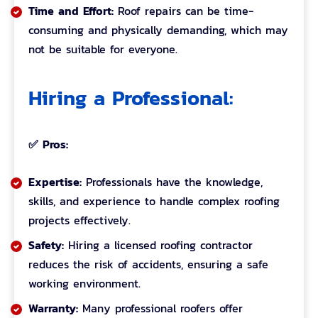
Time and Effort:
Roof repairs can be time-
consuming and physically demanding, which may
not be suitable for everyone.
Hiring a Professional:
✅ Pros:
Expertise:
Professionals have the knowledge,
skills, and experience to handle complex roofing
projects effectively.
Safety:
Hiring a licensed roofing contractor
reduces the risk of accidents, ensuring a safe
working environment.
Warranty:
Many professional roofers offer