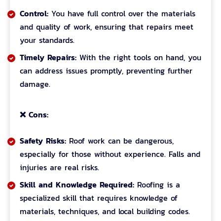
Control:
You have full control over the materials
and quality of work, ensuring that repairs meet
your standards.
Timely Repairs:
With the right tools on hand, you
can address issues promptly, preventing further
damage.
❌ Cons:
Safety Risks:
Roof work can be dangerous,
especially for those without experience. Falls and
injuries are real risks.
Skill and Knowledge Required:
Roofing is a
specialized skill that requires knowledge of
materials, techniques, and local building codes.