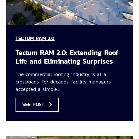
TECTUM RAM 2.0
Tectum RAM 2.0: Extending Roof
Life and Eliminating Surprises
The commercial roofing industry is at a
crossroads. For decades, facility managers
accepted a simple…
SEE POST