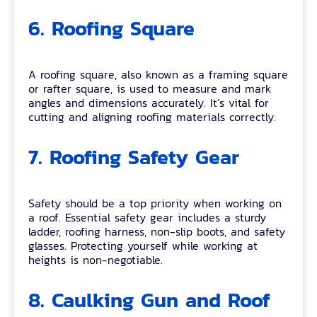
6. Roofing Square
A roofing square, also known as a framing square
or rafter square, is used to measure and mark
angles and dimensions accurately. It’s vital for
cutting and aligning roofing materials correctly.
7. Roofing Safety Gear
Safety should be a top priority when working on
a roof. Essential safety gear includes a sturdy
ladder, roofing harness, non-slip boots, and safety
glasses. Protecting yourself while working at
heights is non-negotiable.
8. Caulking Gun and Roof