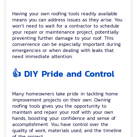
Having your own roofing tools readily available
means you can address issues as they arise. You
won’t need to wait for a contractor to schedule
your repair or maintenance project, potentially
preventing further damage to your roof. This
convenience can be especially important during
emergencies or when dealing with leaks that
need immediate attention.
👍 DIY Pride and Control
Many homeowners take pride in tackling home
improvement projects on their own. Owning
roofing tools gives you the opportunity to
maintain and repair your roof with your own
hands, boosting your confidence and sense of
accomplishment. You have control over the
quality of work, materials used, and the timeline
of the project.