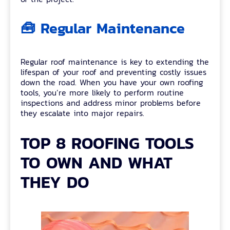
🧰 Regular Maintenance
Regular roof maintenance is key to extending the
lifespan of your roof and preventing costly issues
down the road. When you have your own roofing
tools, you’re more likely to perform routine
inspections and address minor problems before
they escalate into major repairs.
TOP 8 ROOFING TOOLS
TO OWN AND WHAT
THEY DO