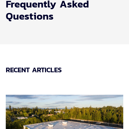
Frequently Asked
Questions
RECENT ARTICLES