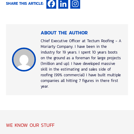
SHARE THIS ARTICLE:
ABOUT THE AUTHOR
Chief Executive Officer at Tectum Roofing - A
Moriarty Company. I have been in the
industry for 19 years. I spent 10 years boots
on the ground as a foreman for large projects
(1million and up). I have developed massive
skill in the estimating and sales side of
roofing (99% commercial) I have built multiple
companies all hitting 7 figures in there first
year.
WE KNOW OUR STUFF