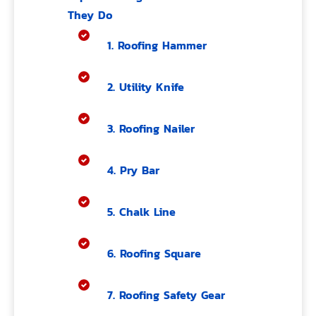
They Do
1. Roofing Hammer
2. Utility Knife
3. Roofing Nailer
4. Pry Bar
5. Chalk Line
6. Roofing Square
7. Roofing Safety Gear