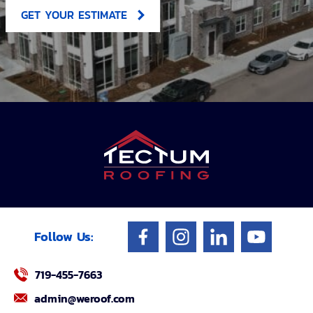
GET YOUR ESTIMATE
Follow Us:
719-455-7663
admin@weroof.com