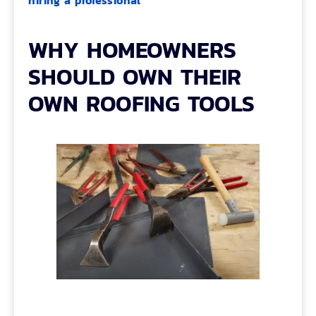
hiring a professional
WHY HOMEOWNERS
SHOULD OWN THEIR
OWN ROOFING TOOLS