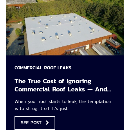
COMMERCIAL ROOF LEAKS
The True Cost of Ignoring
Commercial Roof Leaks — And…
When your roof starts to leak, the temptation
is to shrug it off. It’s just…
SEE POST