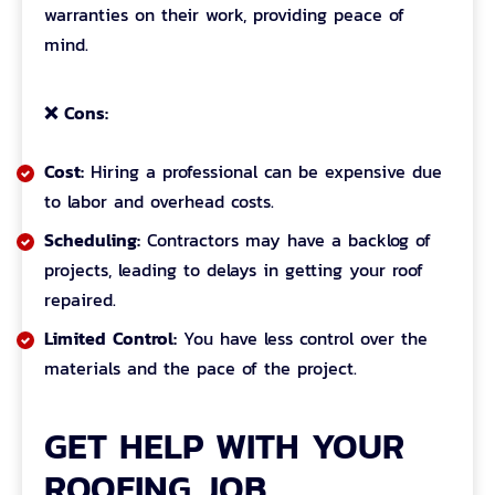
warranties on their work, providing peace of
mind.
❌ Cons:
Cost:
Hiring a professional can be expensive due
to labor and overhead costs.
Scheduling:
Contractors may have a backlog of
projects, leading to delays in getting your roof
repaired.
Limited Control:
You have less control over the
materials and the pace of the project.
GET HELP WITH YOUR
ROOFING JOB