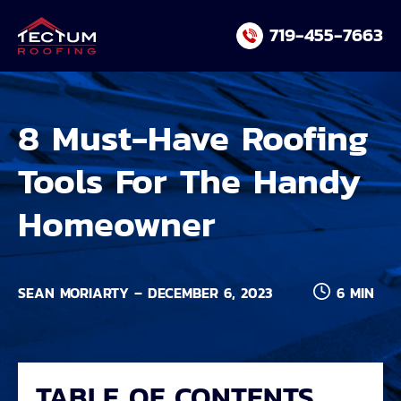
Skip
719-455-7663
to
content
8 Must-Have Roofing
Tools For The Handy
Homeowner
SEAN MORIARTY – DECEMBER 6, 2023
6 MIN
TABLE OF CONTENTS