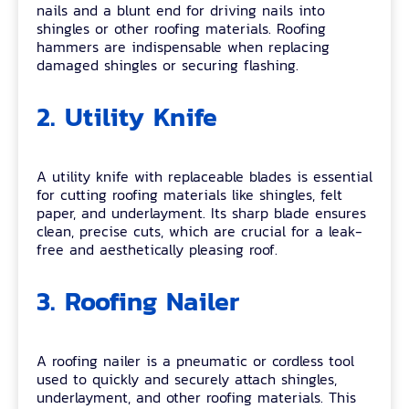
nails and a blunt end for driving nails into
shingles or other roofing materials. Roofing
hammers are indispensable when replacing
damaged shingles or securing flashing.
2. Utility Knife
A utility knife with replaceable blades is essential
for cutting roofing materials like shingles, felt
paper, and underlayment. Its sharp blade ensures
clean, precise cuts, which are crucial for a leak-
free and aesthetically pleasing roof.
3. Roofing Nailer
A roofing nailer is a pneumatic or cordless tool
used to quickly and securely attach shingles,
underlayment, and other roofing materials. This