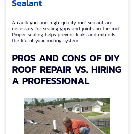
Sealant
A caulk gun and high-quality roof sealant are
necessary for sealing gaps and joints on the roof.
Proper sealing helps prevent leaks and extends
the life of your roofing system.
PROS AND CONS OF DIY
ROOF REPAIR VS. HIRING
A PROFESSIONAL