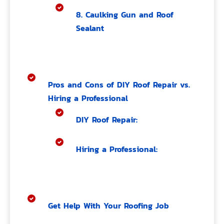
8. Caulking Gun and Roof
Sealant
Pros and Cons of DIY Roof Repair vs.
Hiring a Professional
DIY Roof Repair:
Hiring a Professional:
Get Help With Your Roofing Job