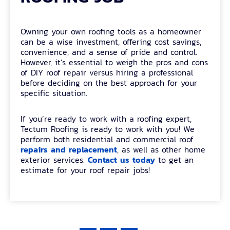
Owning your own roofing tools as a homeowner
can be a wise investment, offering cost savings,
convenience, and a sense of pride and control.
However, it’s essential to weigh the pros and cons
of DIY roof repair versus hiring a professional
before deciding on the best approach for your
specific situation.
If you’re ready to work with a roofing expert,
Tectum Roofing is ready to work with you! We
perform both residential and commercial roof
repairs and replacement
, as well as other home
Contact us today
exterior services.
to get an
estimate for your roof repair jobs!