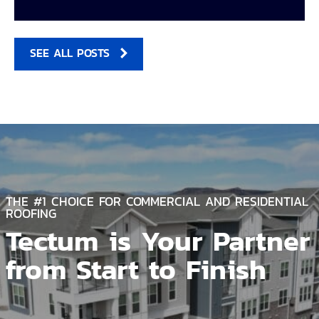
SEE ALL POSTS
THE #1 CHOICE FOR COMMERCIAL AND RESIDENTIAL
ROOFING
Tectum is Your Partner
from Start to Finish