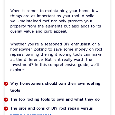
When it comes to maintaining your home, few
things are as important as your roof. A solid,
well-maintained roof not only protects your
property from the elements but also adds to its
overall value and curb appeal.
Whether you’re a seasoned DIY enthusiast or a
homeowner looking to save some money on roof
repairs, owning the right roofing tools can make
all the difference. But is it really worth the
investment? In this comprehensive guide, we’ll
explore:
roofing
Why homeowners should own their own
tools
The top roofing tools to own and what they do
The pros and cons of DIY roof repair versus