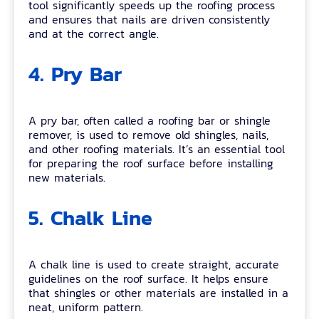
tool significantly speeds up the roofing process
and ensures that nails are driven consistently
and at the correct angle.
4. Pry Bar
A pry bar, often called a roofing bar or shingle
remover, is used to remove old shingles, nails,
and other roofing materials. It’s an essential tool
for preparing the roof surface before installing
new materials.
5. Chalk Line
A chalk line is used to create straight, accurate
guidelines on the roof surface. It helps ensure
that shingles or other materials are installed in a
neat, uniform pattern.