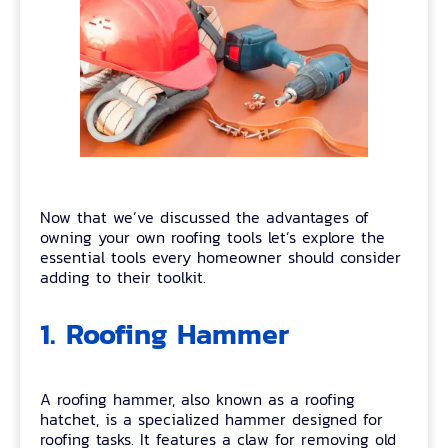
Now that we’ve discussed the advantages of
owning your own roofing tools let’s explore the
essential tools every homeowner should consider
adding to their toolkit.
1. Roofing Hammer
A roofing hammer, also known as a roofing
hatchet, is a specialized hammer designed for
roofing tasks. It features a claw for removing old