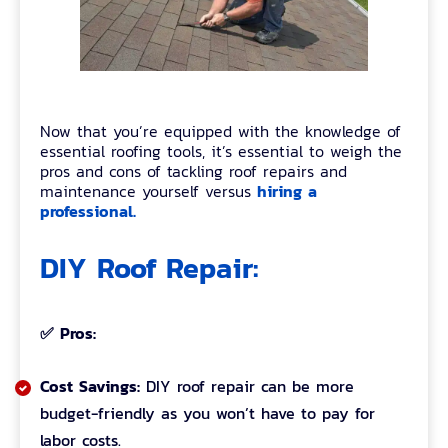
Now that you’re equipped with the knowledge of
essential roofing tools, it’s essential to weigh the
pros and cons of tackling roof repairs and
hiring a
maintenance yourself versus
professional.
DIY Roof Repair:
✅ Pros:
Cost Savings:
DIY roof repair can be more
budget-friendly as you won’t have to pay for
labor costs.