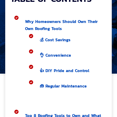
Why Homeowners Should Own Their
Own Roofing Tools
💰 Cost Savings
👌 Convenience
👍 DIY Pride and Control
🧰 Regular Maintenance
Top 8 Roofing Tools to Own and What