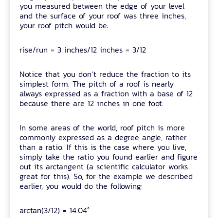
you measured between the edge of your level
and the surface of your roof was three inches,
your roof pitch would be:
rise/run = 3 inches/12 inches = 3/12
Notice that you don’t reduce the fraction to its
simplest form. The pitch of a roof is nearly
always expressed as a fraction with a base of 12
because there are 12 inches in one foot.
In some areas of the world, roof pitch is more
commonly expressed as a degree angle, rather
than a ratio. If this is the case where you live,
simply take the ratio you found earlier and figure
out its arctangent (a scientific calculator works
great for this). So, for the example we described
earlier, you would do the following:
arctan(3/12) = 14.04°