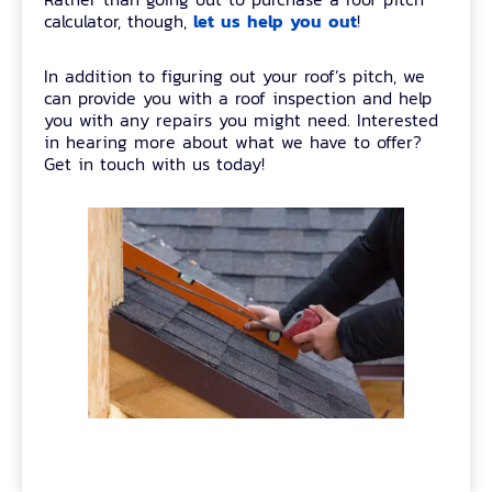
let us help you out
calculator, though,
!
In addition to figuring out your roof’s pitch, we
can provide you with a roof inspection and help
you with any repairs you might need. Interested
in hearing more about what we have to offer?
Get in touch with us today!