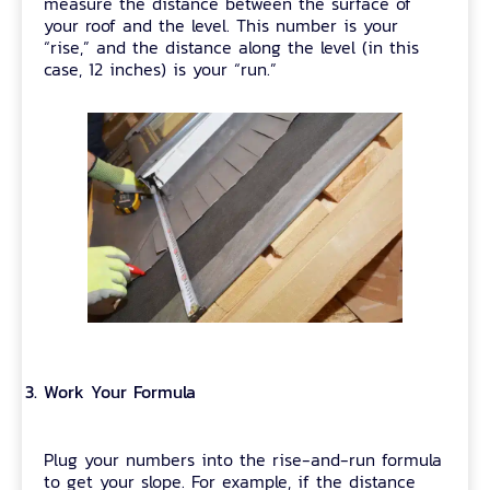
measure the distance between the surface of
your roof and the level. This number is your
“rise,” and the distance along the level (in this
case, 12 inches) is your “run.”
Work Your Formula
Plug your numbers into the rise-and-run formula
to get your slope. For example, if the distance