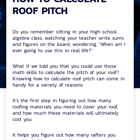
ROOF PITCH
Do you remember sitting in your high school
algebra class, watching your teacher write sums
and figures on the board, wondering, “When am I
ever going to use this in real life?”
What if we told you that you could use those
math skills to calculate the pitch of your roof?
Knowing how to calculate roof pitch can come in
handy for a variety of reasons:
It’s the first step in figuring out how many
roofing materials you need to cover your roof,
and how much these materials will ultimately
cost you.
It helps you figure out how many rafters you