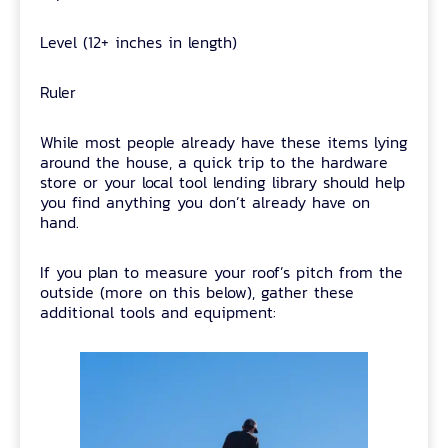
Level (12+ inches in length)
Ruler
While most people already have these items lying
around the house, a quick trip to the hardware
store or your local tool lending library should help
you find anything you don’t already have on
hand.
If you plan to measure your roof’s pitch from the
outside (more on this below), gather these
additional tools and equipment: