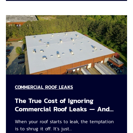
COMMERCIAL ROOF LEAKS
The True Cost of Ignoring
Commercial Roof Leaks — And…
When your roof starts to leak, the temptation
is to shrug it off. It’s just…