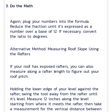
Do the Math
Again, plug your numbers into the formula.
Reduce the fraction until it’s expressed as a
number over a base of 12. If necessary, convert
the ratio to degrees.
Alternative Method: Measuring Roof Slope Using
the Rafters
If your roof has exposed rafters, you can also
measure along a rafter length to figure out your
roof pitch.
Holding the lower edge of your level against the
rafter, swing the tool away from the rafter until
it’s level. Measure 12 inches along the level
starting from where it meets the rafter, then take
a measurement for the vertical distance between