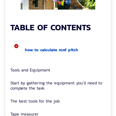
TABLE OF CONTENTS
how to calculate roof pitch
Tools and Equipment
Start by gathering the equipment you’ll need to
complete the task.
The best tools for the job:
Tape measurer