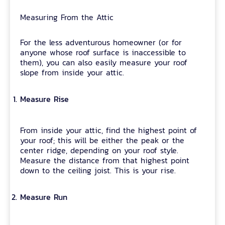
Measuring From the Attic
For the less adventurous homeowner (or for
anyone whose roof surface is inaccessible to
them), you can also easily measure your roof
slope from inside your attic.
Measure Rise
From inside your attic, find the highest point of
your roof; this will be either the peak or the
center ridge, depending on your roof style.
Measure the distance from that highest point
down to the ceiling joist. This is your rise.
Measure Run