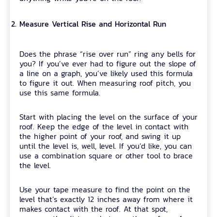
Measure Vertical Rise and Horizontal Run
Does the phrase “rise over run” ring any bells for
you? If you’ve ever had to figure out the slope of
a line on a graph, you’ve likely used this formula
to figure it out. When measuring roof pitch, you
use this same formula.
Start with placing the level on the surface of your
roof. Keep the edge of the level in contact with
the higher point of your roof, and swing it up
until the level is, well, level. If you’d like, you can
use a combination square or other tool to brace
the level.
Use your tape measure to find the point on the
level that’s exactly 12 inches away from where it
makes contact with the roof. At that spot,