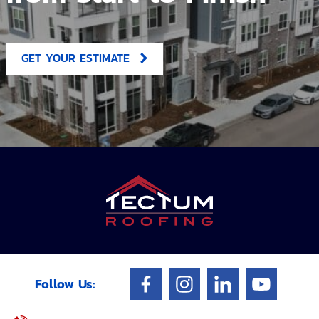
GET YOUR ESTIMATE
Follow Us: