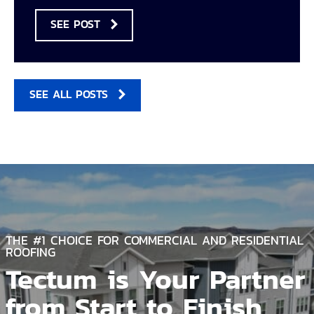
SEE POST
SEE ALL POSTS
THE #1 CHOICE FOR COMMERCIAL AND RESIDENTIAL
ROOFING
Tectum is Your Partner
from Start to Finish