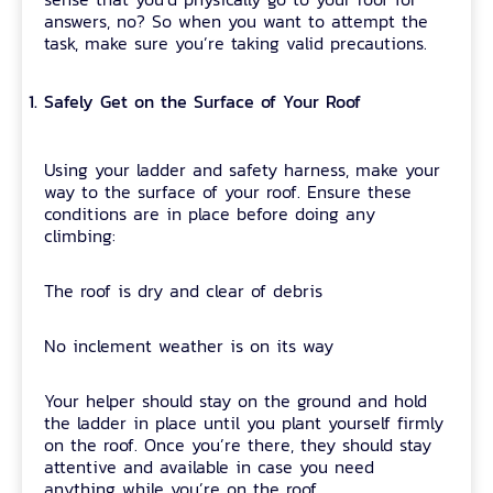
answers, no? So when you want to attempt the
task, make sure you’re taking valid precautions.
Safely Get on the Surface of Your Roof
Using your ladder and safety harness, make your
way to the surface of your roof. Ensure these
conditions are in place before doing any
climbing:
The roof is dry and clear of debris
No inclement weather is on its way
Your helper should stay on the ground and hold
the ladder in place until you plant yourself firmly
on the roof. Once you’re there, they should stay
attentive and available in case you need
anything while you’re on the roof.