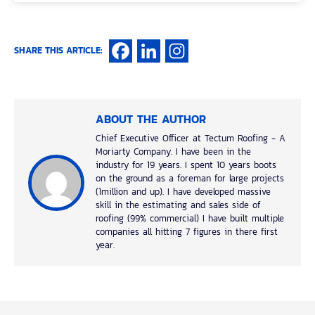
SHARE THIS ARTICLE:
ABOUT THE AUTHOR
Chief Executive Officer at Tectum Roofing - A
Moriarty Company. I have been in the
industry for 19 years. I spent 10 years boots
on the ground as a foreman for large projects
(1million and up). I have developed massive
skill in the estimating and sales side of
roofing (99% commercial) I have built multiple
companies all hitting 7 figures in there first
year.