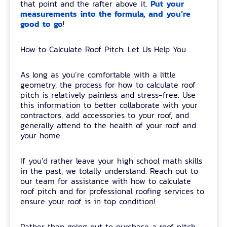
Put your
that point and the rafter above it.
measurements into the formula, and you’re
good to go
!
How to Calculate Roof Pitch: Let Us Help You
As long as you’re comfortable with a little
geometry, the process for how to calculate roof
pitch is relatively painless and stress-free. Use
this information to better collaborate with your
contractors, add accessories to your roof, and
generally attend to the health of your roof and
your home.
If you’d rather leave your high school math skills
in the past, we totally understand. Reach out to
our team for assistance with how to calculate
roof pitch and for professional roofing services to
ensure your roof is in top condition!
Rather than going out to purchase a roof pitch