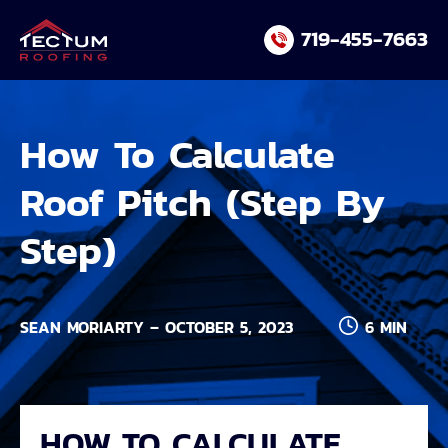
Skip
719-455-7663
to
content
How To Calculate
Roof Pitch (Step By
Step)
SEAN MORIARTY – OCTOBER 5, 2023
6 MIN
HOW TO CALCULATE