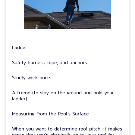
Ladder
Safety harness, rope, and anchors
Sturdy work boots
A friend (to stay on the ground and hold your
ladder)
Measuring From the Roof’s Surface
When you want to determine roof pitch, it makes
sense that you’d physically go to your roof for