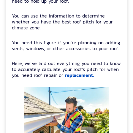
need to hold up your roof.
You can use the information to determine
whether you have the best roof pitch for your
climate zone.
You need this figure if you’re planning on adding
vents, windows, or other accessories to your roof.
Here, we’ve laid out everything you need to know
to accurately calculate your roof’s pitch for when
replacement.
you need roof repair or