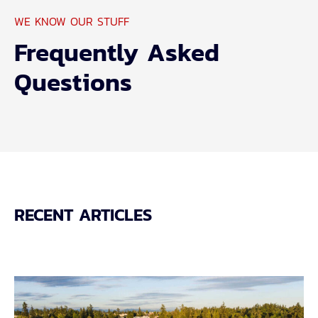
WE KNOW OUR STUFF
Frequently Asked
Questions
RECENT ARTICLES