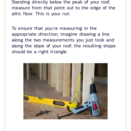
Standing directly below the peak of your roof,
measure from that point out to the edge of the
attic floor. This is your run.
To ensure that you’re measuring in the
appropriate direction, imagine drawing a line
along the two measurements you just took and
along the slope of your roof; the resulting shape
should be a right triangle.