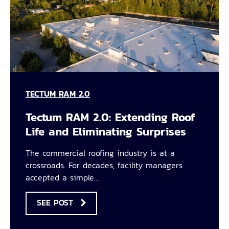
TECTUM RAM 2.0
Tectum RAM 2.0: Extending Roof
Life and Eliminating Surprises
The commercial roofing industry is at a
crossroads. For decades, facility managers
accepted a simple…
SEE POST